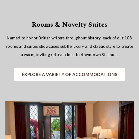
Rooms & Novelty Suites
Named to honor British writers throughout history, each of our 108
rooms and suites showcases subtle luxury and classic style to create
a warm, inviting retreat close to downtown St. Louis.
EXPLORE A VARIETY OF ACCOMMODATIONS
Slideshow