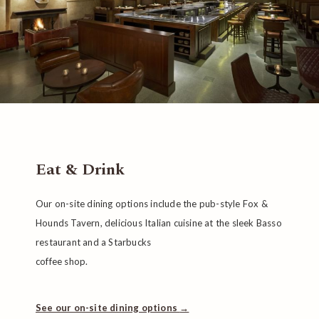
Eat & Drink
Our on-site dining options include the pub-style Fox &
Hounds Tavern, delicious Italian cuisine at the sleek Basso
restaurant and a Starbucks
coffee shop.
See our on-site dining options