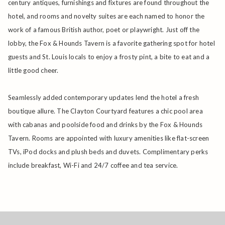
century antiques, furnishings and fixtures are found throughout the
hotel, and rooms and novelty suites are each named to honor the
work of a famous British author, poet or playwright. Just off the
lobby, the Fox & Hounds Tavern is a favorite gathering spot for hotel
guests and St. Louis locals to enjoy a frosty pint, a bite to eat and a
little good cheer.
Seamlessly added contemporary updates lend the hotel a fresh
boutique allure. The Clayton Courtyard features a chic pool area
with cabanas and poolside food and drinks by the Fox & Hounds
Tavern. Rooms are appointed with luxury amenities like flat-screen
TVs, iPod docks and plush beds and duvets. Complimentary perks
include breakfast, Wi-Fi and 24/7 coffee and tea service.