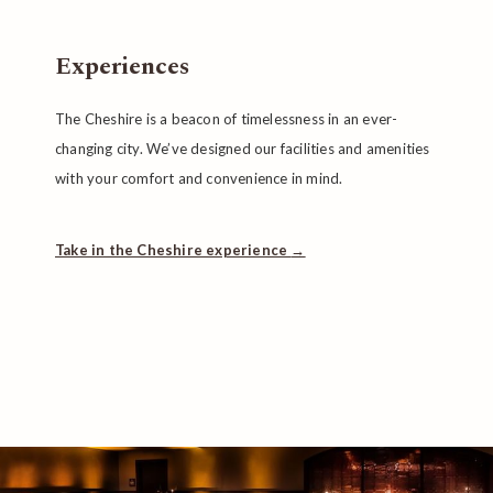
Experiences
The Cheshire is a beacon of timelessness in an ever-
changing city. We’ve designed our facilities and amenities
with your comfort and convenience in mind.
Take in the Cheshire experience