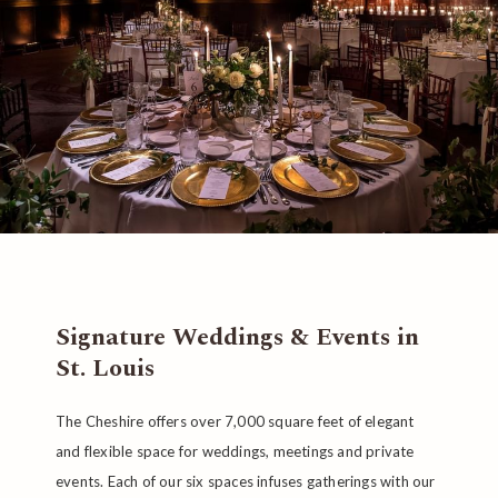
Signature Weddings & Events in
St. Louis
The Cheshire offers over 7,000 square feet of elegant
and flexible space for weddings, meetings and private
events. Each of our six spaces infuses gatherings with our