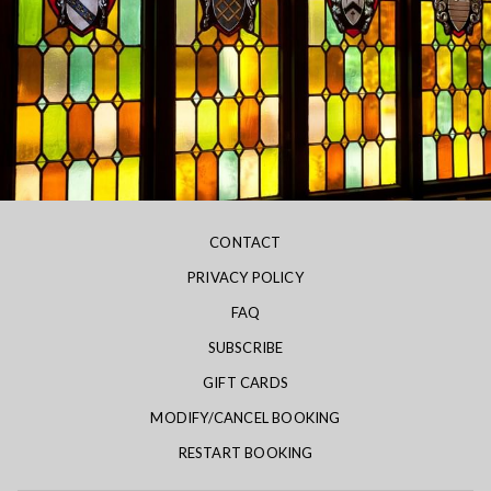
CONTACT
PRIVACY POLICY
FAQ
SUBSCRIBE
GIFT CARDS
MODIFY/CANCEL BOOKING
RESTART BOOKING