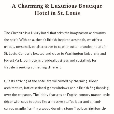
A Charming & Luxurious Boutique
links
Hotel in St. Louis
will
update
the
The Cheshire is a luxury hotel that stirs the imagination and warms
content
the spirit. With an authentic British-inspired aesthetic, we offer a
above
unique, personalized alternative to cookie-cutter branded hotels in
St. Louis. Centrally located and close to Washington University and
Forest Park, our hotel is the ideal business and social hub for
travelers seeking something different.
Guests arriving at the hotel are welcomed by charming Tudor
architecture, lattice stained-glass windows and a British flag flapping
over the entrance. The lobby features an English country manor-style
décor with cozy touches like a massive stuffed bear and a hand-
carved mantle framing a wood-burning stone fireplace. Eighteenth-