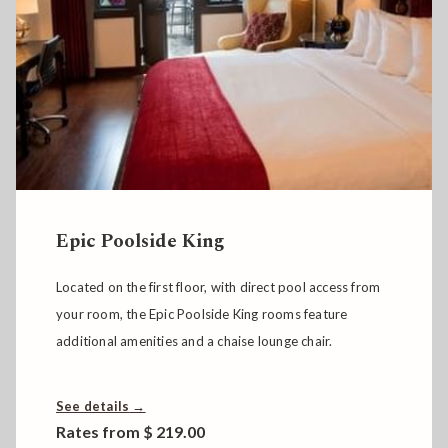
Passage to India Poolside Novelty Suite
E.M. Foster’s Novelty Suite - Passage to India -
highlights art decor from the Far East, has a large
soaking tub and direct access to the pool.
See details