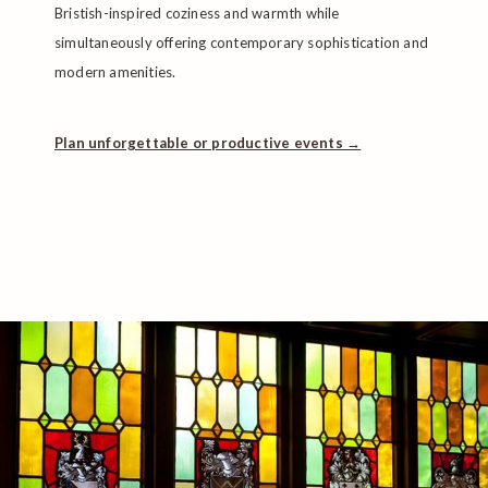
Bristish-inspired coziness and warmth while
simultaneously offering contemporary sophistication and
modern amenities.
Plan unforgettable or productive events