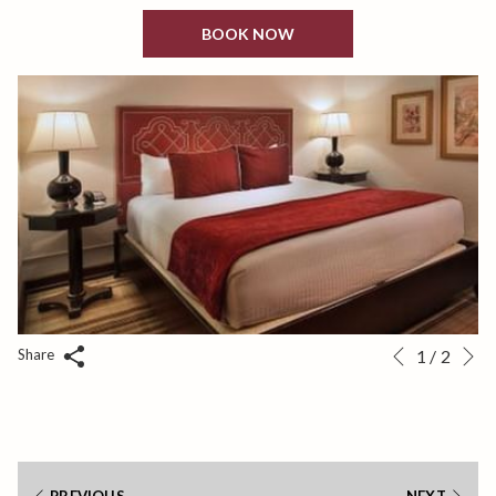
BOOK NOW
N
Slideshow
Clicking
Share
1
/
2
Previous
control
on
buttons
the
following
links