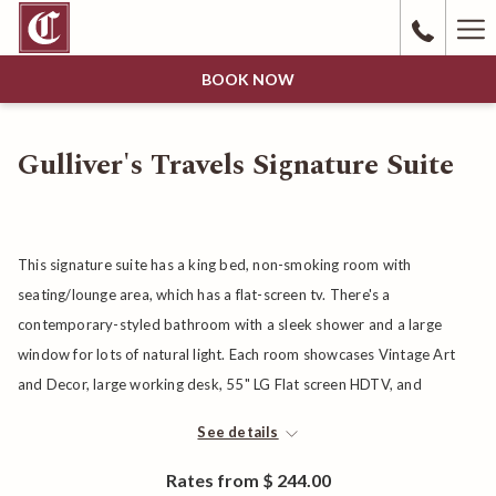
Ha
Me
BOOK NOW
Gulliver's Travels Signature Suite
This signature suite has a king bed, non-smoking room with
seating/lounge area, which has a flat-screen tv. There's a
contemporary-styled bathroom with a sleek shower and a large
window for lots of natural light. Each room showcases Vintage Art
and Decor, large working desk, 55" LG Flat screen HDTV, and
cordless phone. Bathroom features sliding barn door, walk-in tile
See details
shower, spacious vanity, Acca Kappa bath products, Bathrobe, and
Bottled Water.
Rates from
$ 244.00