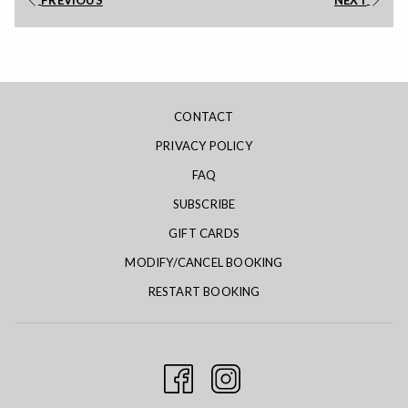
PREVIOUS
NEXT
will
update
the
content
above
CONTACT
PRIVACY POLICY
FAQ
SUBSCRIBE
GIFT CARDS
MODIFY/CANCEL BOOKING
RESTART BOOKING