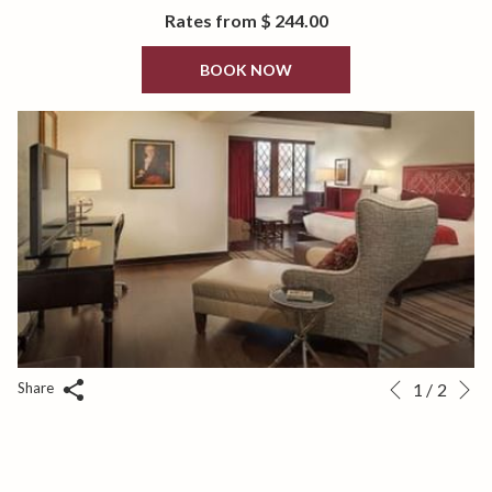
Bottled Water.
Rates from
$ 244.00
BOOK NOW
N
Slideshow
Clicking
Share
1
/
2
Previous
control
on
buttons
the
following