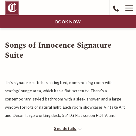
Ha
Me
BOOK NOW
Songs of Innocence Signature
Suite
This signature suite has a king bed, non-smoking room with
seating/lounge area, which has a flat-screen tv. There's a
contemporary-styled bathroom with a sleek shower and a large
window for lots of natural light. Each room showcases Vintage Art
and Decor, large working desk, 55" LG Flat screen HDTV, and
cordless phone. Bathroom features sliding barn door, walk-in tile
See details
shower, spacious vanity, Acca Kappa bath products, Bathrobe, and