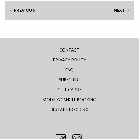
links
PREVIOUS
NEXT
will
update
the
content
above
CONTACT
PRIVACY POLICY
FAQ
SUBSCRIBE
GIFT CARDS
MODIFY/CANCEL BOOKING
RESTART BOOKING