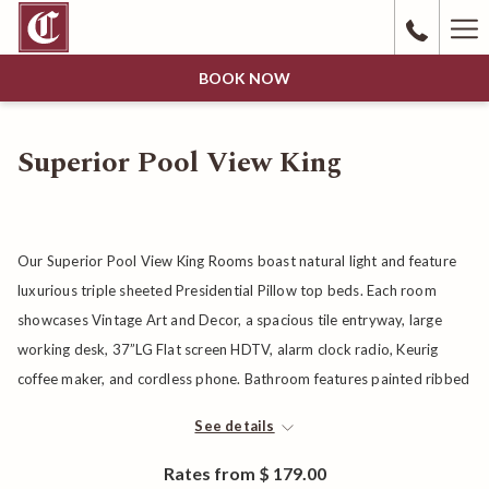
Ha
Me
BOOK NOW
Superior Pool View King
Our Superior Pool View King Rooms boast natural light and feature
luxurious triple sheeted Presidential Pillow top beds. Each room
showcases Vintage Art and Decor, a spacious tile entryway, large
working desk, 37”LG Flat screen HDTV, alarm clock radio, Keurig
coffee maker, and cordless phone. Bathroom features painted ribbed
glass door, Acca Kappa Bath products and plush towels.
See details
Rates from
$ 179.00