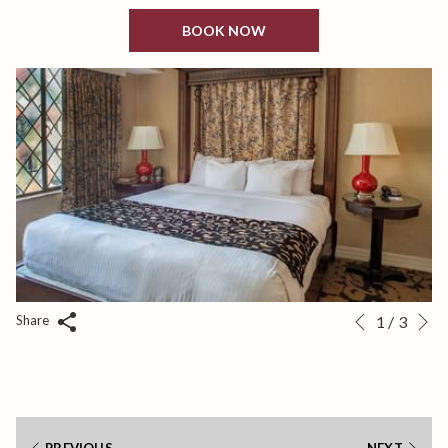
BOOK NOW
N
Slideshow
Clicking
Share
1
/
3
Previous
control
on
buttons
the
following
links