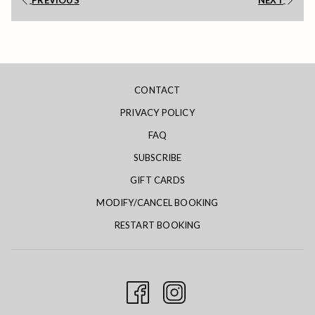
PREVIOUS
NEXT
will
update
the
content
above
CONTACT
PRIVACY POLICY
FAQ
SUBSCRIBE
GIFT CARDS
MODIFY/CANCEL BOOKING
RESTART BOOKING