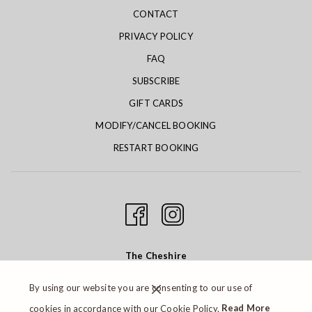
CONTACT
PRIVACY POLICY
FAQ
SUBSCRIBE
GIFT CARDS
MODIFY/CANCEL BOOKING
RESTART BOOKING
The Cheshire
6300 Clayton Road St. Louis, MO 63117
By using our website you are consenting to our use of
Phone:
314.647.7300
| Email:
cookies in accordance with our Cookie Policy.
Read More
cheshire@cheshirestl.com