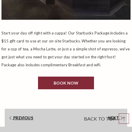
Start your day off right with a cuppa! Our Starbucks Package includes a
$15 gift card to use at our on-site Starbucks. Whether you are looking
for a cup of tea, a Mocha Latte, or just a a simple shot of espresso, we've
got just what you need to get your day started on the right foot!
Package also includes complimentary Breakfast and wifi.
BOOK NOW
PREVIOUS
NEXT
BACK TO TOP