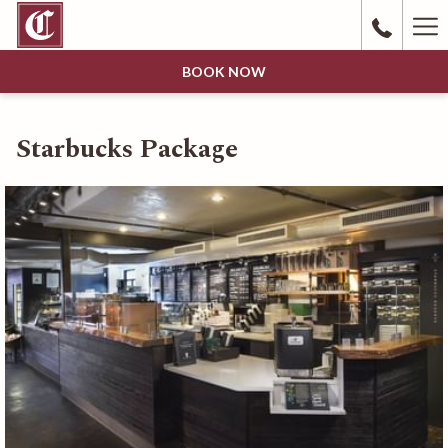
Ha
Me
BOOK NOW
Starbucks Package